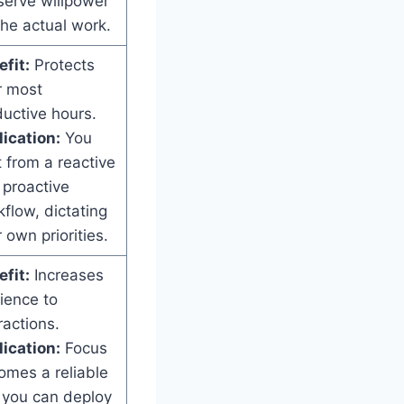
serve willpower
the actual work.
fit:
Protects
r most
uctive hours.
ication:
You
t from a reactive
 proactive
flow, dictating
 own priorities.
fit:
Increases
lience to
ractions.
ication:
Focus
omes a reliable
l you can deploy