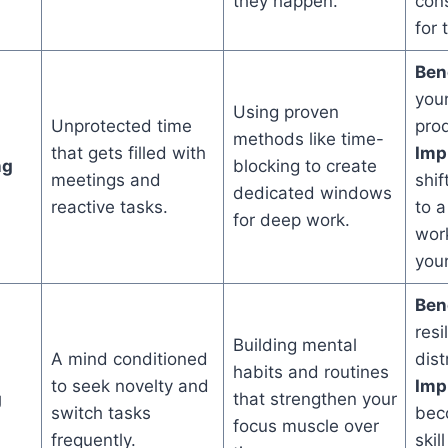
they happen.
con
for 
Bene
you
Using proven
Unprotected time
prod
methods like time-
that gets filled with
Impl
ng
blocking to create
meetings and
shif
dedicated windows
reactive tasks.
to a
for deep work.
work
your
Bene
resi
Building mental
A mind conditioned
dist
habits and routines
to seek novelty and
Impl
g
that strengthen your
switch tasks
bec
focus muscle over
frequently.
skil