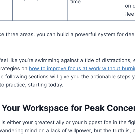
time.
on 
flee
e three areas, you can build a powerful system for dee
feel like you’re swimming against a tide of distractions, 
rategies on
how to improve focus at work without burni
he following sections will give you the actionable steps 
o practice, starting today.
 Your Workspace for Peak Concen
s either your greatest ally or your biggest foe in the fight
andering mind on a lack of willpower, but the truth is, 