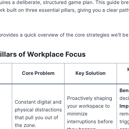
uires a deliberate, structured game plan. This guide b
k built on three essential pillars, giving you a clear pat
rovides a quick overview of the core strategies we’ll be 
illars of Workplace Focus
Core Problem
Key Solution
Bene
Proactively shaping
deci
Constant digital and
your workspace to
Impl
physical distractions
minimize
rem
that pull you out of
interruptions before
trig
the zone.