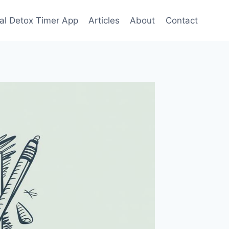
tal Detox Timer App
Articles
About
Contact