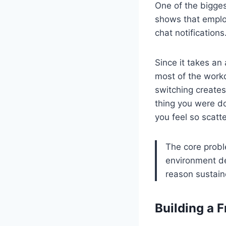
One of the bigges
shows that emplo
chat notification
Since it takes an
most of the workd
switching creates
thing you were do
you feel so scatt
The core proble
environment de
reason sustain
Building a 