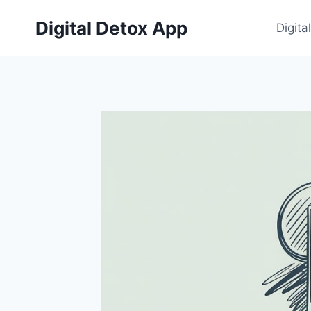
Skip
Digital Detox App
to
Digita
content