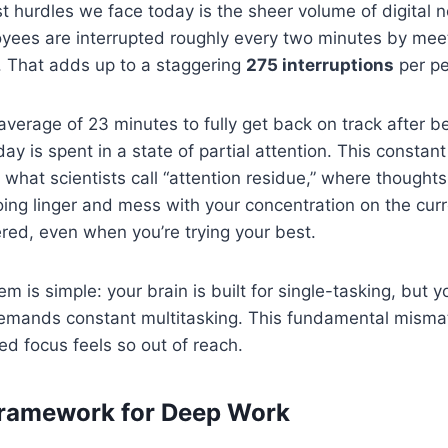
t hurdles we face today is the sheer volume of digital 
yees are interrupted roughly every two minutes by meet
s. That adds up to a staggering
275 interruptions
per pe
 average of 23 minutes to fully get back on track after b
ay is spent in a state of partial attention. This constan
 what scientists call “attention residue,” where thoughts
ing linger and mess with your concentration on the curre
ered, even when you’re trying your best.
m is simple: your brain is built for single-tasking, but 
mands constant multitasking. This fundamental mismatc
ed focus feels so out of reach.
Framework for Deep Work