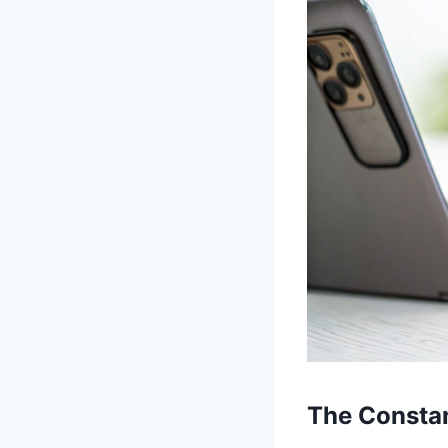
The Constan