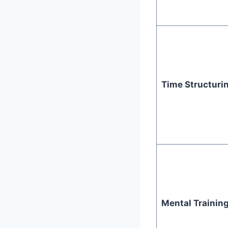
Time Structuri
Mental Trainin