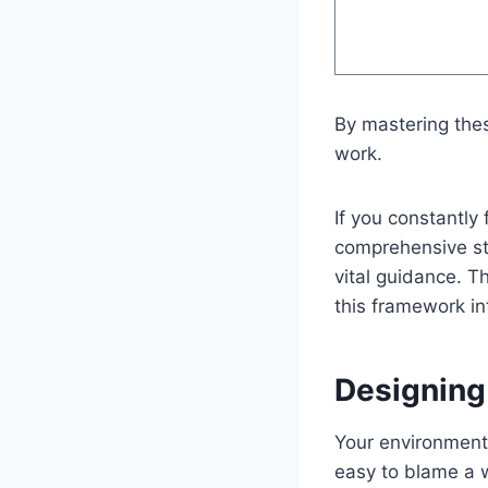
By mastering thes
work.
If you constantly 
comprehensive st
vital guidance. T
this framework int
Designing
Your environment i
easy to blame a w