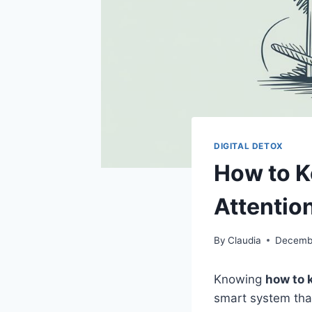
DIGITAL DETOX
How to K
Attentio
By
Claudia
Decembe
Knowing
how to 
smart system tha