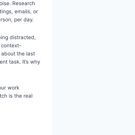
noise. Research
ings, emails, or
rson, per day.
eing distracted,
t context-
 about the last
nt task. It’s why
your work
h is the real