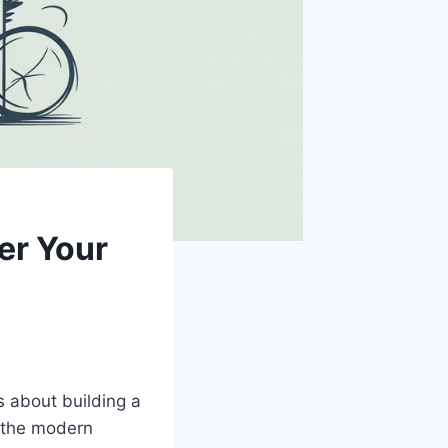
er Your
’s about building a
f the modern