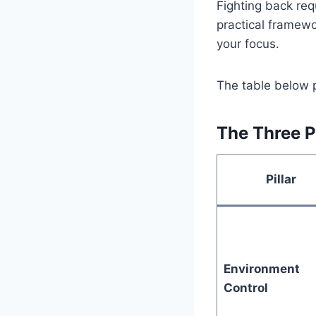
Fighting back req
practical framewor
your focus.
The table below p
The Three P
Pillar
Environment
Control