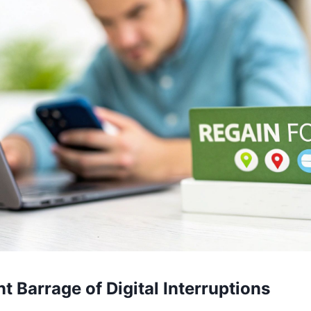
t Barrage of Digital Interruptions