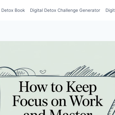
l Detox Book
Digital Detox Challenge Generator
Digi