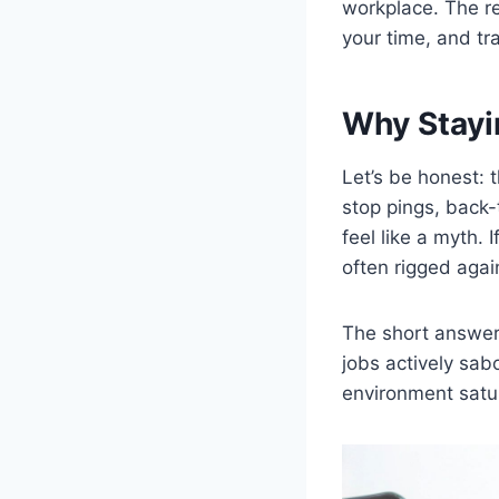
workplace. The re
your time, and tra
Why Stayi
Let’s be honest: 
stop pings, back-
feel like a myth. 
often rigged agai
The short answer 
jobs actively sab
environment satur