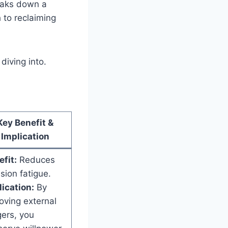
reaks down a
h to reclaiming
diving into.
Key Benefit &
Implication
fit:
Reduces
sion fatigue.
ication:
By
oving external
gers, you