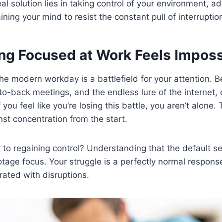
al solution lies in taking control of your environment, ad
ining your mind to resist the constant pull of interruptio
ng Focused at Work Feels Imposs
the modern workday is a battlefield for your attention.
to-back meetings, and the endless lure of the internet,
If you feel like you’re losing this battle, you aren’t alone
nst concentration from the start.
to regaining control? Understanding that the default se
otage focus. Your struggle is a perfectly normal respons
ated with disruptions.