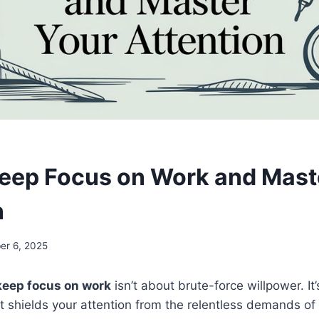
eep Focus on Work and Mast
n
r 6, 2025
keep focus on work
isn’t about brute-force willpower. It
t shields your attention from the relentless demands o