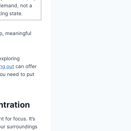
demand, not a
ting state.
p, meaningful
exploring
ng out
can offer
you need to put
tration
 for focus. It’s
our surroundings