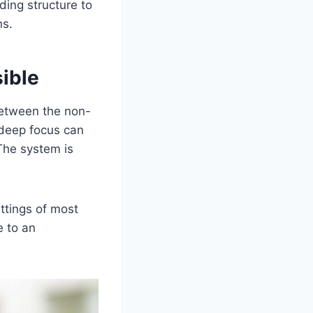
ding structure to
ns.
ible
 Between the non-
 deep focus can
. The system is
ttings of most
e to an