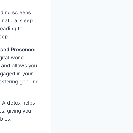
ding screens
 natural sleep
leading to
eep.
ased Presence:
ital world
 and allows you
gaged in your
ostering genuine
:
A detox helps
es, giving you
bies,