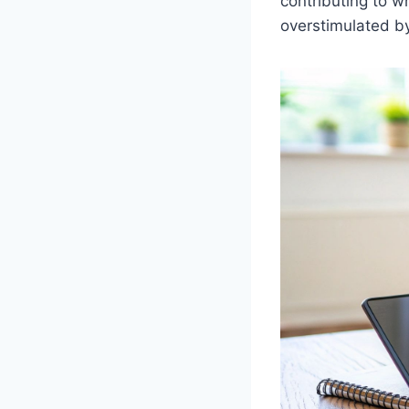
contributing to 
overstimulated by