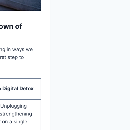
down of
ing in ways we
rst step to
a Digital Detox
Unplugging
 strengthening
y on a single