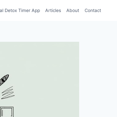
tal Detox Timer App
Articles
About
Contact