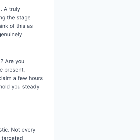
. A truly
ing the stage
ink of this as
genuinely
is? Are you
e present,
claim a few hours
l hold you steady
stic. Not every
, targeted