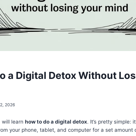
o a Digital Detox Without Los
2, 2026
u will learn
how to do a digital detox
. It’s pretty simple: 
rom your phone, tablet, and computer for a set amount of