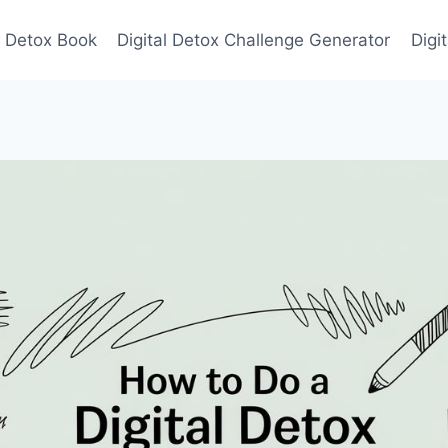
l Detox Book
Digital Detox Challenge Generator
Digi