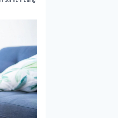
urnout from being