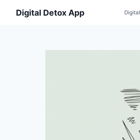
Skip
Digital Detox App
to
Digita
content