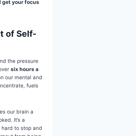
d get your focus
 of Self-
and the pressure
 over
six hours a
 on our mental and
oncentrate, fuels
ves our brain a
ked. It’s a
 hard to stop and