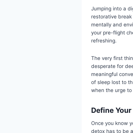
Jumping into a dig
restorative break 
mentally and envi
your pre-flight c
refreshing.
The very first thi
desperate for dee
meaningful conver
of sleep lost to t
when the urge to 
Define Your
Once you know you
detox has to be a