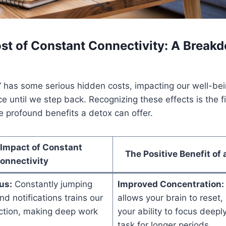
st of Constant Connectivity: A Break
” has some serious hidden costs, impacting our well-be
e until we step back. Recognizing these effects is the fi
 profound benefits a detox can offer.
 Impact of Constant
The Positive Benefit of 
onnectivity
us:
Constantly jumping
Improved Concentration:
 notifications trains our
allows your brain to reset,
action, making deep work
your ability to focus deepl
task for longer periods.