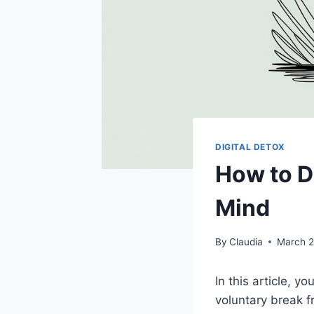
DIGITAL DETOX
How to D
Mind
By
Claudia
March 2
In this article, yo
voluntary break f