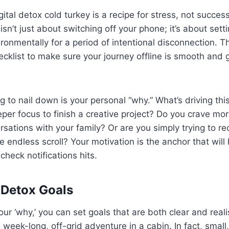
ital detox cold turkey is a recipe for stress, not success
isn’t just about switching off your phone; it’s about sett
ronmentally for a period of intentional disconnection. Th
hecklist to make sure your journey offline is smooth and 
ng to nail down is your personal “why.” What’s driving th
per focus to finish a creative project? Do you crave mor
sations with your family? Or are you simply trying to re
he endless scroll? Your motivation is the anchor that wil
check notifications hits.
 Detox Goals
r ‘why,’ you can set goals that are both clear and reali
 week-long, off-grid adventure in a cabin. In fact, small