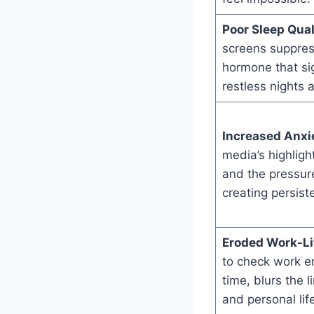
Poor Sleep Qual
screens suppres
hormone that sig
restless nights 
Increased Anxie
media’s highligh
and the pressure
creating persist
Eroded Work-Li
to check work e
time, blurs the 
and personal lif