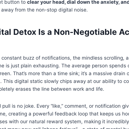
et button to
clear your head, dial down the anxiety, an
away from the non-stop digital noise.
tal Detox Is a Non-Negotiable Act
 constant buzz of notifications, the mindless scrolling, 
ne is just plain exhausting. The average person spends
reen. That’s more than a time sink; it’s a massive drain
. This digital static slowly chips away at our ability to c
letely erases the line between work and life.
pull is no joke. Every “like,” comment, or notification gi
ine, creating a powerful feedback loop that keeps us hoo
es with our natural reward system, making it incredibly