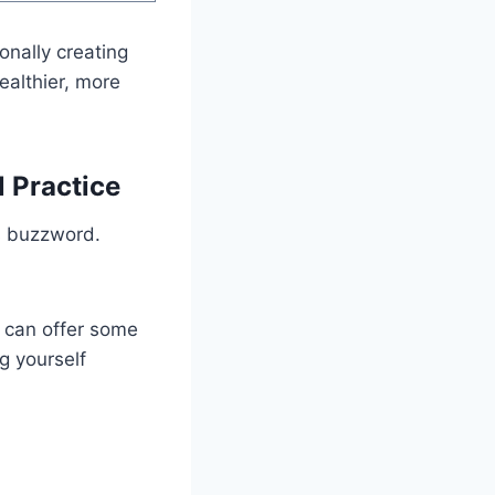
ionally creating
ealthier, more
l Practice
s buzzword.
can offer some
ng yourself