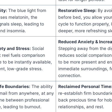
ity:
The blue light from
Restorative Sleep:
By avoi
ses melatonin, the
before bed, you allow your
nals sleep, leading to
cycle to function properly, 
and insomnia.
deeper, more refreshing sl
Reduced Anxiety & Incre
ty and Stress:
Social
Stepping away from the dig
t reel fuels comparison
reduces social comparison
 to be instantly available,
to be more present and en
ent, low-grade stress.
immediate surroundings, f
connection.
fe Boundaries:
The ability
Reclaimed Personal Time
mail from anywhere, at any
re-establish firm boundari
line between professional
back precious time for hob
e, leading to burnout.
relationships, and rest.