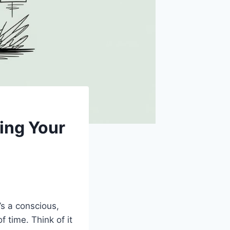
ing Your
it’s a conscious,
 time. Think of it