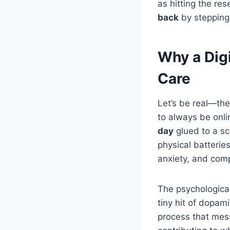
as hitting the res
back
by stepping 
Why a Digi
Care
Let’s be real—the
to always be onli
day
glued to a sc
physical batteries
anxiety, and comp
The psychological 
tiny hit of dopam
process that mess