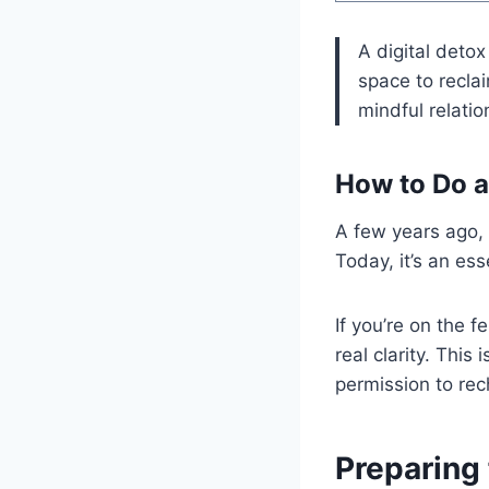
A digital detox
space to reclai
mindful relatio
How to Do a 
A few years ago,
Today, it’s an ess
If you’re on the 
real clarity. This 
permission to rech
Preparing 