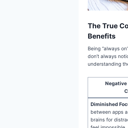
The True Co
Benefits
Being “always on
don’t always notic
understanding the
Negative
C
Diminished Foc
between apps and
brains for distr
feel impossible.