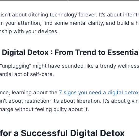
 isn’t about ditching technology forever. It’s about intent
m your attention, find some mental clarity, and build a h
nship with your devices.
Digital Detox : From Trend to Essentia
 “unplugging” might have sounded like a trendy wellnes
ential act of self-care.
fence, learning about the
7 signs you need a digital detox
isn’t about restriction; it’s about liberation. It’s about givi
arge without feeling guilty about it.
for a Successful Digital Detox