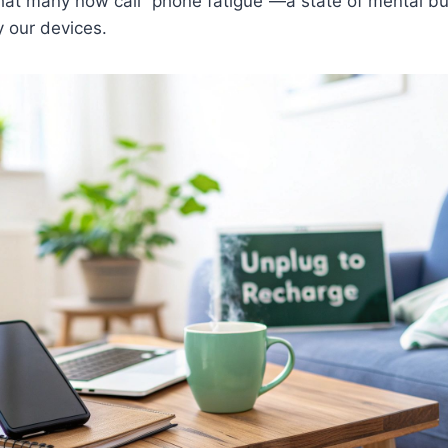
what many now call “phone fatigue”—a state of mental b
 our devices.